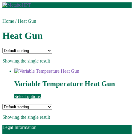
Skip
Skip
to
to
navigation
content
Home
/
Heat Gun
Heat Gun
Showing the single result
Variable Temperature Heat Gun
Select options
Showing the single result
Legal Information