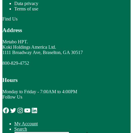
Data privacy
Terms of use
Find Us
Address
Metabo HPT.
Koki Holdings America Ltd.
1111 Broadway Ave, Braselton, GA 30517
800-829-4752
Hours
Monday to Friday - 7:00AM to 4:00PM
Follow Us
Facebook
Twitter
Instagram
YouTube
LinkedIn
My Account
Search