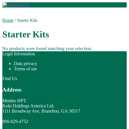
Skip
Skip
to
to
navigation
content
Home
/
Starter Kits
Starter Kits
No products were found matching your selection.
Legal Information
Data privacy
Terms of use
Find Us
Address
Metabo HPT.
Koki Holdings America Ltd.
1111 Broadway Ave, Braselton, GA 30517
800-829-4752