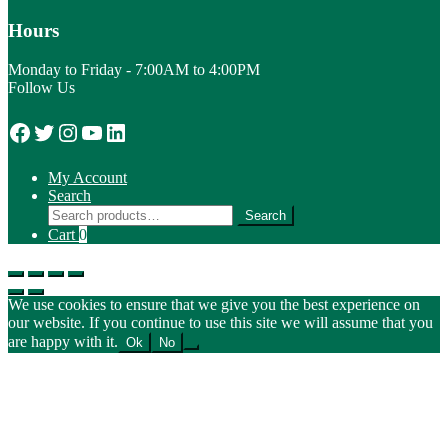
Hours
Monday to Friday - 7:00AM to 4:00PM
Follow Us
Facebook
Twitter
Instagram
YouTube
LinkedIn
My Account
Search
Search
Search
for:
Cart
0
We use cookies to ensure that we give you the best experience on
our website. If you continue to use this site we will assume that you
are happy with it.
Ok
No