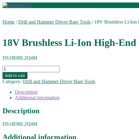
Skip
Skip
to
to
navigation
content
Home
/
Drill and Hammer Driver Bare Tools
/
18V Brushless Li-Ion H
18V Brushless Li-Ion High-End D
DS18DBL2Q4M
18V
Brushless
Add to cart
Li-
Category:
Drill and Hammer Driver Bare Tools
Ion
High-
Description
End
Additional information
Driver
Drill:
Description
1205
in-
DS18DBL2Q4M
lbs.
(Bare
Tool)
Additional information