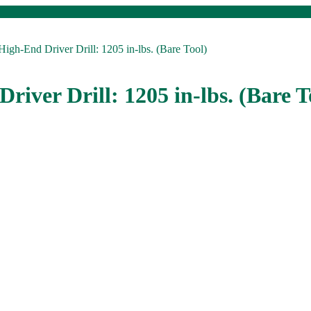
igh-End Driver Drill: 1205 in-lbs. (Bare Tool)
river Drill: 1205 in-lbs. (Bare T