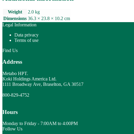
quantity
Weight
2.0 kg
Dimensions
36.3 × 23.8 × 10.2 cm
Legal Information
Data privacy
Terms of use
Find Us
Address
Metabo HPT.
Koki Holdings America Ltd.
1111 Broadway Ave, Braselton, GA 30517
800-829-4752
Hours
Monday to Friday - 7:00AM to 4:00PM
Follow Us