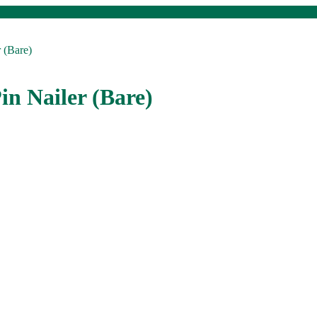
 (Bare)
in Nailer (Bare)