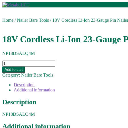
Skip
Skip
to
to
navigation
content
Home
/
Nailer Bare Tools
/
18V Cordless Li-Ion 23-Gauge Pin Nailer
18V Cordless Li-Ion 23-Gauge P
NP18DSALQ4M
18V
Cordless
Add to cart
Li-
Category:
Nailer Bare Tools
Ion
23-
Description
Gauge
Additional information
Pin
Nailer
Description
(Bare)
quantity
NP18DSALQ4M
Additional information