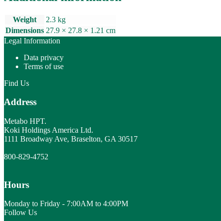
Weight
2.3 kg
Dimensions
27.9 × 27.8 × 1.21 cm
Legal Information
Data privacy
Terms of use
Find Us
Address
Metabo HPT.
Koki Holdings America Ltd.
1111 Broadway Ave, Braselton, GA 30517
800-829-4752
Hours
Monday to Friday - 7:00AM to 4:00PM
Follow Us