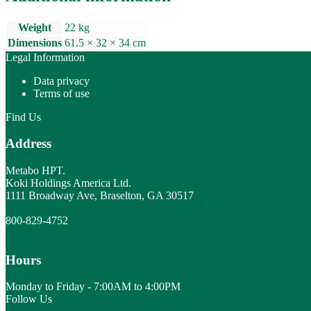
Weight
22 kg
Dimensions
61.5 × 32 × 34 cm
Legal Information
Data privacy
Terms of use
Find Us
Address
Metabo HPT.
Koki Holdings America Ltd.
1111 Broadway Ave, Braselton, GA 30517
800-829-4752
Hours
Monday to Friday - 7:00AM to 4:00PM
Follow Us