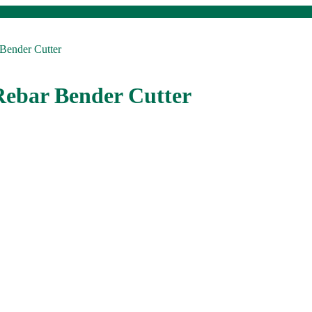
Bender Cutter
Rebar Bender Cutter