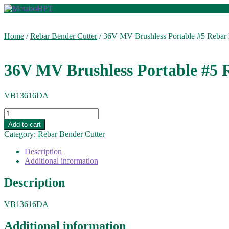
Skip
Skip
to
to
navigation
content
Home
/
Rebar Bender Cutter
/
36V MV Brushless Portable #5 Rebar 
36V MV Brushless Portable #5 
VB13616DA
36V
MV
Add to cart
Brushless
Category:
Rebar Bender Cutter
Portable
#5
Description
Rebar
Additional information
Bender
Cutter
Description
quantity
VB13616DA
Additional information